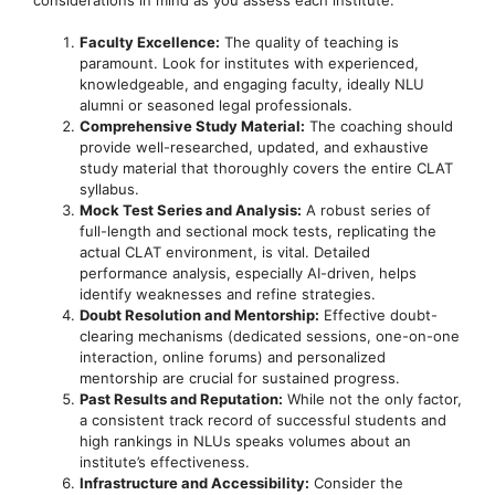
Faculty Excellence:
The quality of teaching is
paramount. Look for institutes with experienced,
knowledgeable, and engaging faculty, ideally NLU
alumni or seasoned legal professionals.
Comprehensive Study Material:
The coaching should
provide well-researched, updated, and exhaustive
study material that thoroughly covers the entire CLAT
syllabus.
Mock Test Series and Analysis:
A robust series of
full-length and sectional mock tests, replicating the
actual CLAT environment, is vital. Detailed
performance analysis, especially AI-driven, helps
identify weaknesses and refine strategies.
Doubt Resolution and Mentorship:
Effective doubt-
clearing mechanisms (dedicated sessions, one-on-one
interaction, online forums) and personalized
mentorship are crucial for sustained progress.
Past Results and Reputation:
While not the only factor,
a consistent track record of successful students and
high rankings in NLUs speaks volumes about an
institute’s effectiveness.
Infrastructure and Accessibility:
Consider the