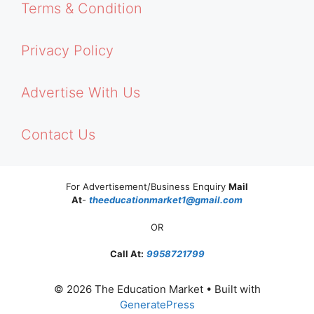
Terms & Condition
Privacy Policy
Advertise With Us
Contact Us
For Advertisement/Business Enquiry
Mail
At
-
theeducationmarket1@gmail.com
OR
Call At:
9958721799
© 2026 The Education Market
• Built with
GeneratePress