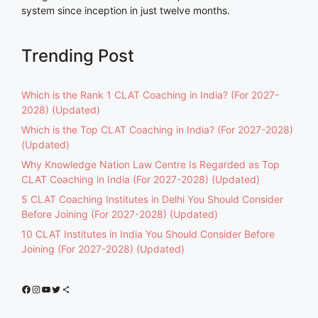
system since inception in just twelve months.
Trending Post
Which is the Rank 1 CLAT Coaching in India? (For 2027-
2028) (Updated)
Which is the Top CLAT Coaching in India? (For 2027-2028)
(Updated)
Why Knowledge Nation Law Centre Is Regarded as Top
CLAT Coaching in India (For 2027-2028) (Updated)
5 CLAT Coaching Institutes in Delhi You Should Consider
Before Joining (For 2027-2028) (Updated)
10 CLAT Institutes in India You Should Consider Before
Joining (For 2027-2028) (Updated)
Facebook
Instagram
YouTube
Twitter
Share Icon