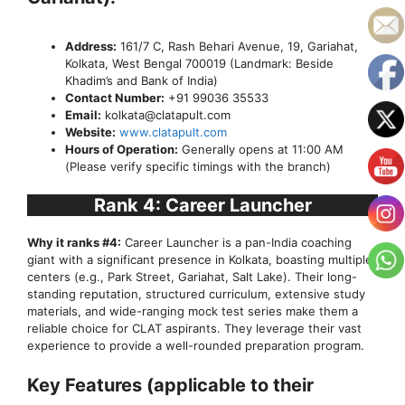
Address:
161/7 C, Rash Behari Avenue, 19, Gariahat,
Kolkata, West Bengal 700019 (Landmark: Beside
Khadim’s and Bank of India)
Contact Number:
+91 99036 35533
Email:
kolkata@clatapult.com
Website:
www.clatapult.com
Hours of Operation:
Generally opens at 11:00 AM
(Please verify specific timings with the branch)
Rank 4: Career Launcher
Why it ranks #4:
Career Launcher is a pan-India coaching
giant with a significant presence in Kolkata, boasting multiple
centers (e.g., Park Street, Gariahat, Salt Lake). Their long-
standing reputation, structured curriculum, extensive study
materials, and wide-ranging mock test series make them a
reliable choice for CLAT aspirants. They leverage their vast
experience to provide a well-rounded preparation program.
Key Features (applicable to their