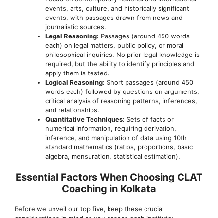
events, arts, culture, and historically significant
events, with passages drawn from news and
journalistic sources.
Legal Reasoning:
Passages (around 450 words
each) on legal matters, public policy, or moral
philosophical inquiries. No prior legal knowledge is
required, but the ability to identify principles and
apply them is tested.
Logical Reasoning:
Short passages (around 450
words each) followed by questions on arguments,
critical analysis of reasoning patterns, inferences,
and relationships.
Quantitative Techniques:
Sets of facts or
numerical information, requiring derivation,
inference, and manipulation of data using 10th
standard mathematics (ratios, proportions, basic
algebra, mensuration, statistical estimation).
Essential Factors When Choosing CLAT
Coaching in Kolkata
Before we unveil our top five, keep these crucial
considerations in mind as you assess each institute: