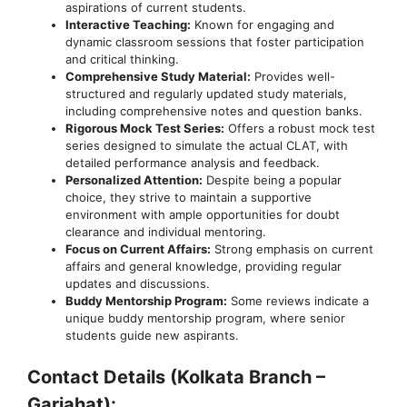
aspirations of current students.
Interactive Teaching:
Known for engaging and
dynamic classroom sessions that foster participation
and critical thinking.
Comprehensive Study Material:
Provides well-
structured and regularly updated study materials,
including comprehensive notes and question banks.
Rigorous Mock Test Series:
Offers a robust mock test
series designed to simulate the actual CLAT, with
detailed performance analysis and feedback.
Personalized Attention:
Despite being a popular
choice, they strive to maintain a supportive
environment with ample opportunities for doubt
clearance and individual mentoring.
Focus on Current Affairs:
Strong emphasis on current
affairs and general knowledge, providing regular
updates and discussions.
Buddy Mentorship Program:
Some reviews indicate a
unique buddy mentorship program, where senior
students guide new aspirants.
Contact Details (Kolkata Branch –
Gariahat):