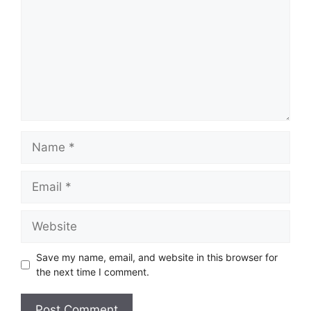
Name
Email
Website
Save my name, email, and website in this browser for
the next time I comment.