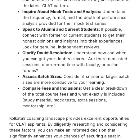
the latest CLAT pattern.
Inquire About Mock Tests and Analysis:
Understand
the frequency, format, and the depth of performance
analysis provided for their mock test series.
Speak to Alumni and Current Students:
If possible,
connect with former or current students to get their
honest opinions and insights into their experiences.
Look for genuine, independent reviews.
Clarify Doubt Resolution:
Understand how and when
you can get your doubts cleared. Are there dedicated
sessions, one-on-one time with faculty, or online
forums?
Assess Batch Sizes:
Consider if smaller or larger batch
sizes are more conducive to your learning.
Compare Fees and Inclusions:
Get a clear breakdown
of the total course fees and what exactly is included
(study material, mock tests, extra sessions,
mentorship, etc.).
Kolkata’s coaching landscape provides excellent opportunities
for CLAT aspirants. By diligently researching and considering
these factors, you can make an informed decision that
significantly enhances your chances of securing a seat in