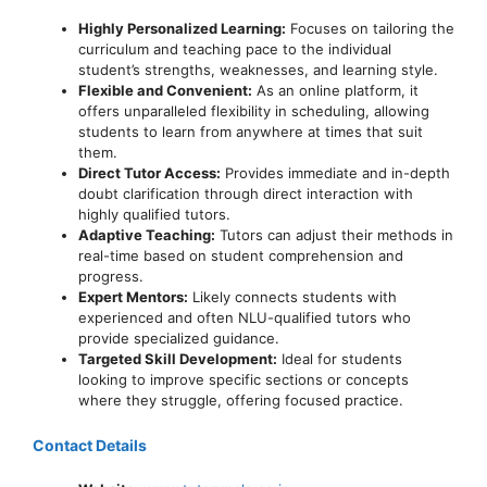
Highly Personalized Learning:
Focuses on tailoring the
curriculum and teaching pace to the individual
student’s strengths, weaknesses, and learning style.
Flexible and Convenient:
As an online platform, it
offers unparalleled flexibility in scheduling, allowing
students to learn from anywhere at times that suit
them.
Direct Tutor Access:
Provides immediate and in-depth
doubt clarification through direct interaction with
highly qualified tutors.
Adaptive Teaching:
Tutors can adjust their methods in
real-time based on student comprehension and
progress.
Expert Mentors:
Likely connects students with
experienced and often NLU-qualified tutors who
provide specialized guidance.
Targeted Skill Development:
Ideal for students
looking to improve specific sections or concepts
where they struggle, offering focused practice.
Contact Details