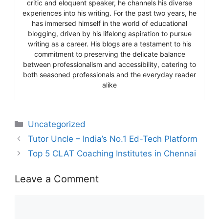
critic and eloquent speaker, he channels his diverse
experiences into his writing. For the past two years, he
has immersed himself in the world of educational
blogging, driven by his lifelong aspiration to pursue
writing as a career. His blogs are a testament to his
commitment to preserving the delicate balance
between professionalism and accessibility, catering to
both seasoned professionals and the everyday reader
alike
Categories
Uncategorized
Tutor Uncle – India’s No.1 Ed-Tech Platform
Top 5 CLAT Coaching Institutes in Chennai
Leave a Comment
Comment