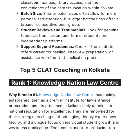
classroom facilities, library access, and the
convenience of the center’s location within Kolkata.
Batch Size:
Smaller batch sizes often allow for more
personalized attention, but larger batches can offer a
broader competitive peer group.
Student Reviews and Testimonials:
Look for genuine
feedback from current and former students on
independent platforms.
Support Beyond Academics:
Check if the institute
offers career counseling, interview preparation, or
assistance with the NLU application process.
Top 5 CLAT Coaching in Kolkata
Rank 1: Knowledge Nation Law Centre
Why it ranks #1:
Knowledge Nation Law Centre
has rapidly
established itself as a premier institute for law entrance
preparation, and its presence in Kolkata likely upholds its
national reputation for excellence. They are renowned for
their strategic teaching methodologies, deeply experienced
faculty, and a unique focus on individual student growth and
weakness eradication. Their commitment to producing top-