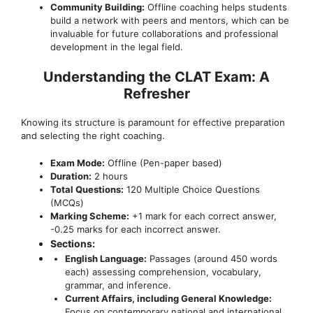
Community Building:
Offline coaching helps students
build a network with peers and mentors, which can be
invaluable for future collaborations and professional
development in the legal field.
Understanding the CLAT Exam: A
Refresher
Knowing its structure is paramount for effective preparation
and selecting the right coaching.
Exam Mode:
Offline (Pen-paper based)
Duration:
2 hours
Total Questions:
120 Multiple Choice Questions
(MCQs)
Marking Scheme:
+1 mark for each correct answer,
-0.25 marks for each incorrect answer.
Sections:
English Language:
Passages (around 450 words
each) assessing comprehension, vocabulary,
grammar, and inference.
Current Affairs, including General Knowledge:
Focus on contemporary national and international