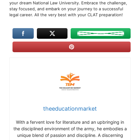
your dream National Law University. Embrace the challenge,
stay focused, and embark on your journey to a successful
legal career. All the very best with your CLAT preparation!
theeducationmarket
With a fervent love for literature and an upbringing in
the disciplined environment of the army, he embodies a
unique blend of passion and discipline. A discerning