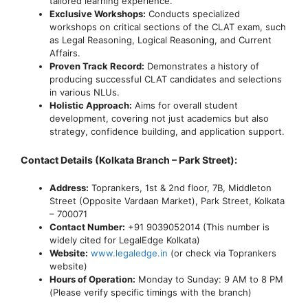
tailored learning experience.
Exclusive Workshops:
Conducts specialized
workshops on critical sections of the CLAT exam, such
as Legal Reasoning, Logical Reasoning, and Current
Affairs.
Proven Track Record:
Demonstrates a history of
producing successful CLAT candidates and selections
in various NLUs.
Holistic Approach:
Aims for overall student
development, covering not just academics but also
strategy, confidence building, and application support.
Contact Details (Kolkata Branch – Park Street):
Address:
Toprankers, 1st & 2nd floor, 7B, Middleton
Street (Opposite Vardaan Market), Park Street, Kolkata
– 700071
Contact Number:
+91 9039052014 (This number is
widely cited for LegalEdge Kolkata)
Website:
www.legaledge.in
(or check via Toprankers
website)
Hours of Operation:
Monday to Sunday: 9 AM to 8 PM
(Please verify specific timings with the branch)