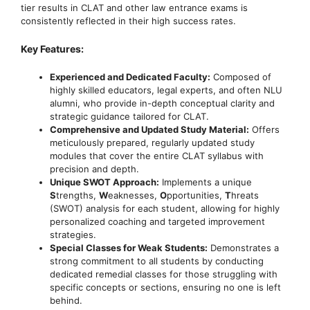
tier results in CLAT and other law entrance exams is
consistently reflected in their high success rates.
Key Features:
Experienced and Dedicated Faculty:
Composed of
highly skilled educators, legal experts, and often NLU
alumni, who provide in-depth conceptual clarity and
strategic guidance tailored for CLAT.
Comprehensive and Updated Study Material:
Offers
meticulously prepared, regularly updated study
modules that cover the entire CLAT syllabus with
precision and depth.
Unique SWOT Approach:
Implements a unique
S
trengths,
W
eaknesses,
O
pportunities,
T
hreats
(SWOT) analysis for each student, allowing for highly
personalized coaching and targeted improvement
strategies.
Special Classes for Weak Students:
Demonstrates a
strong commitment to all students by conducting
dedicated remedial classes for those struggling with
specific concepts or sections, ensuring no one is left
behind.