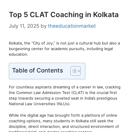
Top 5 CLAT Coaching in Kolkata
July 11, 2025
by
theeducationmarket
Kolkata, the “City of Joy,” is not just a cultural hub but also a
burgeoning center for academic pursuits, including legal
education.
Table of Contents
For countless aspirants dreaming of a career in law, cracking
the Common Law Admission Test (CLAT) is the crucial first
step towards securing a coveted seat in India’s prestigious
National Law Universities (NLUs).
While the digital age has brought forth a plethora of online
coaching options, many students in Kolkata still seek the
discipline, direct interaction, and structured environment of
traditional brick-and-mortar coaching centers.