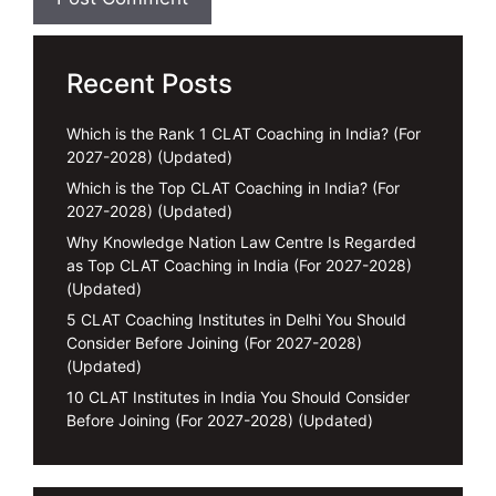
Recent Posts
Which is the Rank 1 CLAT Coaching in India? (For
2027-2028) (Updated)
Which is the Top CLAT Coaching in India? (For
2027-2028) (Updated)
Why Knowledge Nation Law Centre Is Regarded
as Top CLAT Coaching in India (For 2027-2028)
(Updated)
5 CLAT Coaching Institutes in Delhi You Should
Consider Before Joining (For 2027-2028)
(Updated)
10 CLAT Institutes in India You Should Consider
Before Joining (For 2027-2028) (Updated)