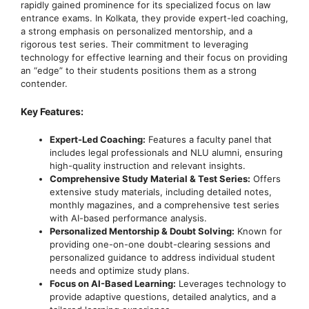
rapidly gained prominence for its specialized focus on law
entrance exams. In Kolkata, they provide expert-led coaching,
a strong emphasis on personalized mentorship, and a
rigorous test series. Their commitment to leveraging
technology for effective learning and their focus on providing
an “edge” to their students positions them as a strong
contender.
Key Features:
Expert-Led Coaching:
Features a faculty panel that
includes legal professionals and NLU alumni, ensuring
high-quality instruction and relevant insights.
Comprehensive Study Material & Test Series:
Offers
extensive study materials, including detailed notes,
monthly magazines, and a comprehensive test series
with AI-based performance analysis.
Personalized Mentorship & Doubt Solving:
Known for
providing one-on-one doubt-clearing sessions and
personalized guidance to address individual student
needs and optimize study plans.
Focus on AI-Based Learning:
Leverages technology to
provide adaptive questions, detailed analytics, and a