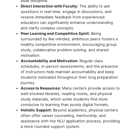
build discipline.
Direct Interaction with Faculty:
The ability to ask
questions in real-time, engage in discussions, and
receive immediate feedback from experienced
educators can significantly enhance understanding
and clarify complex concepts.
Peer Learning and Competitive Spirit:
Being
surrounded by like-minded, ambitious peers fosters a
healthy competitive environment, encouraging group
study, collaborative problem-solving, and shared
motivation.
Accountability and Motivation:
Regular class
schedules, in-person assessments, and the presence
of instructors help maintain accountability and keep
students motivated throughout their long preparation
journey.
Access to Resources:
Many centers provide access to
well-stocked libraries, reading rooms, and physical
study materials, which some students find more
conducive to learning than purely digital formats.
Holistic Support:
Beyond academics, physical centers
often offer career counseling, mentorship, and
assistance with the NLU application process, providing
a more rounded support system.