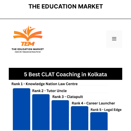
Skip
THE EDUCATION MARKET
to
content
Menu