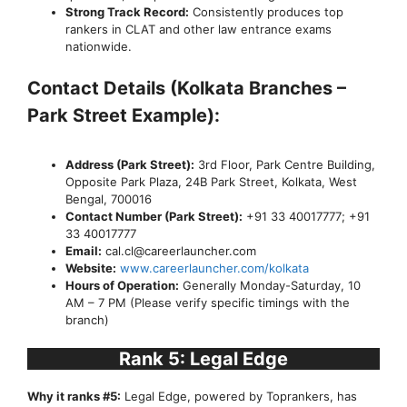
Strong Track Record:
Consistently produces top
rankers in CLAT and other law entrance exams
nationwide.
Contact Details (Kolkata Branches –
Park Street Example):
Address (Park Street):
3rd Floor, Park Centre Building,
Opposite Park Plaza, 24B Park Street, Kolkata, West
Bengal, 700016
Contact Number (Park Street):
+91 33 40017777; +91
33 40017777
Email:
cal.cl@careerlauncher.com
Website:
www.careerlauncher.com/kolkata
Hours of Operation:
Generally Monday-Saturday, 10
AM – 7 PM (Please verify specific timings with the
branch)
Rank 5: Legal Edge
Why it ranks #5:
Legal Edge, powered by Toprankers, has