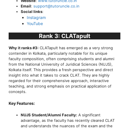
Website
:
www.tutoruncle.co.in
Email
:
support@tutoruncle.co.in
Social links
:
Instagram
YouTube
Rank 3: CLATapult
Why it ranks #3:
CLATapult has emerged as a very strong
contender in Kolkata, particularly notable for its unique
faculty composition, often comprising students and alumni
from the National University of Juridical Sciences (NUJS),
Kolkata itself. This provides a fresh perspective and direct
insight into what it takes to crack CLAT. They are highly
regarded for their comprehensive approach, interactive
teaching, and strong emphasis on practical application of
concepts.
Key Features:
NUJS Student/Alumni Faculty:
A significant
advantage, as the faculty has recently cleared CLAT
and understands the nuances of the exam and the