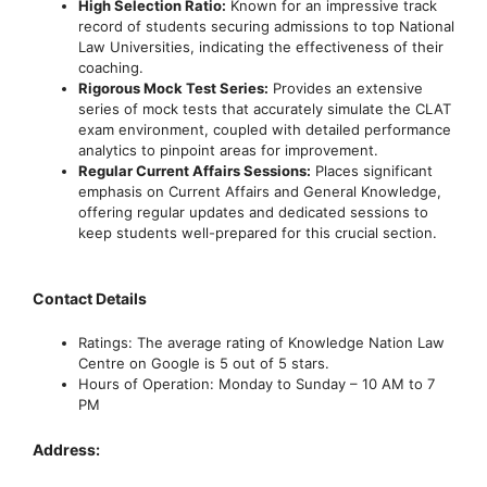
High Selection Ratio:
Known for an impressive track
record of students securing admissions to top National
Law Universities, indicating the effectiveness of their
coaching.
Rigorous Mock Test Series:
Provides an extensive
series of mock tests that accurately simulate the CLAT
exam environment, coupled with detailed performance
analytics to pinpoint areas for improvement.
Regular Current Affairs Sessions:
Places significant
emphasis on Current Affairs and General Knowledge,
offering regular updates and dedicated sessions to
keep students well-prepared for this crucial section.
Contact Details
Ratings: The average rating of Knowledge Nation Law
Centre on Google is 5 out of 5 stars.
Hours of Operation: Monday to Sunday – 10 AM to 7
PM
Address: