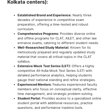
Kolkata centers):
Established Brand and Experience:
Nearly three
decades of experience in competitive exam
preparation, offering a time-tested and robust
curriculum.
Comprehensive Programs:
Provides diverse online
and offline programs for CLAT, AILET, and other law
entrance exams, catering to different student needs.
Well-Researched Study Material:
Known for its
meticulously prepared and regularly updated study
material that covers all critical topics in the CLAT
syllabus.
Extensive Mock Test Series (LST):
Offers a highly
competitive All-India Mock Test Series (LST) with
detailed performance analytics, helping students
gauge their national standing and refine strategies.
Experienced Mentors:
Features experienced faculty
members who focus on conceptual clarity, effective
time management, and strategic problem-solving.
Student Portal:
Provides access to a specialized online
student portal with additional resources, practice
questions, and performance tracking tools.