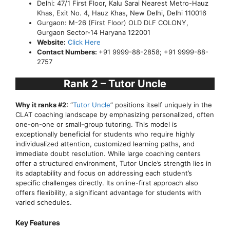
Delhi: 47/1 First Floor, Kalu Sarai Nearest Metro-Hauz
Khas, Exit No. 4, Hauz Khas, New Delhi, Delhi 110016
Gurgaon: M-26 (First Floor) OLD DLF COLONY,
Gurgaon Sector-14 Haryana 122001
Website:
Click Here
Contact Numbers:
+91 9999-88-2858; +91 9999-88-
2757
Rank 2 – Tutor Uncle
Why it ranks #2:
“
Tutor Uncle
” positions itself uniquely in the
CLAT coaching landscape by emphasizing personalized, often
one-on-one or small-group tutoring. This model is
exceptionally beneficial for students who require highly
individualized attention, customized learning paths, and
immediate doubt resolution. While large coaching centers
offer a structured environment, Tutor Uncle’s strength lies in
its adaptability and focus on addressing each student’s
specific challenges directly. Its online-first approach also
offers flexibility, a significant advantage for students with
varied schedules.
Key Features