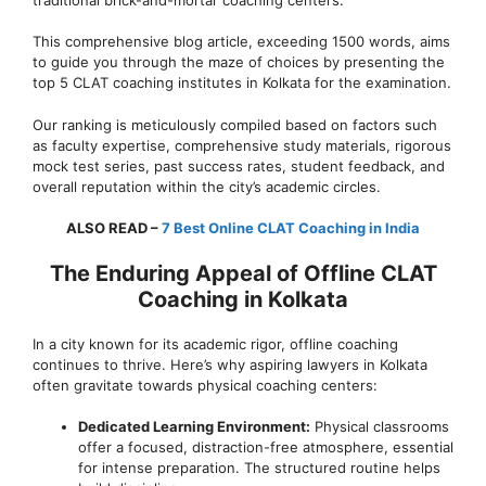
This comprehensive blog article, exceeding 1500 words, aims
to guide you through the maze of choices by presenting the
top 5 CLAT coaching institutes in Kolkata for the examination.
Our ranking is meticulously compiled based on factors such
as faculty expertise, comprehensive study materials, rigorous
mock test series, past success rates, student feedback, and
overall reputation within the city’s academic circles.
ALSO READ –
7 Best Online CLAT Coaching in India
The Enduring Appeal of Offline CLAT
Coaching in Kolkata
In a city known for its academic rigor, offline coaching
continues to thrive. Here’s why aspiring lawyers in Kolkata
often gravitate towards physical coaching centers:
Dedicated Learning Environment:
Physical classrooms
offer a focused, distraction-free atmosphere, essential
for intense preparation. The structured routine helps