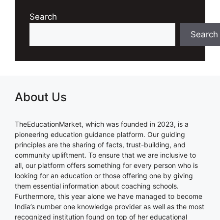
Search
Search
About Us
TheEducationMarket, which was founded in 2023, is a
pioneering education guidance platform. Our guiding
principles are the sharing of facts, trust-building, and
community upliftment. To ensure that we are inclusive to
all, our platform offers something for every person who is
looking for an education or those offering one by giving
them essential information about coaching schools.
Furthermore, this year alone we have managed to become
India’s number one knowledge provider as well as the most
recognized institution found on top of her educational