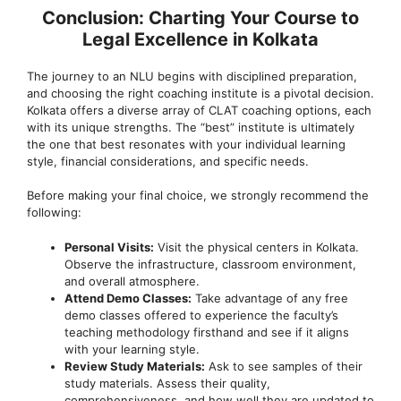
Conclusion: Charting Your Course to
Legal Excellence in Kolkata
The journey to an NLU begins with disciplined preparation,
and choosing the right coaching institute is a pivotal decision.
Kolkata offers a diverse array of CLAT coaching options, each
with its unique strengths. The “best” institute is ultimately
the one that best resonates with your individual learning
style, financial considerations, and specific needs.
Before making your final choice, we strongly recommend the
following:
Personal Visits:
Visit the physical centers in Kolkata.
Observe the infrastructure, classroom environment,
and overall atmosphere.
Attend Demo Classes:
Take advantage of any free
demo classes offered to experience the faculty’s
teaching methodology firsthand and see if it aligns
with your learning style.
Review Study Materials:
Ask to see samples of their
study materials. Assess their quality,
comprehensiveness, and how well they are updated to