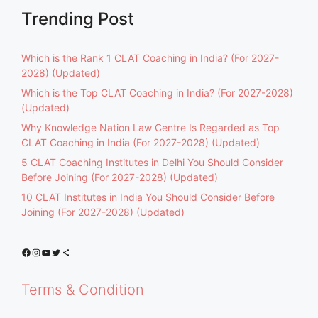
Trending Post
Which is the Rank 1 CLAT Coaching in India? (For 2027-
2028) (Updated)
Which is the Top CLAT Coaching in India? (For 2027-2028)
(Updated)
Why Knowledge Nation Law Centre Is Regarded as Top
CLAT Coaching in India (For 2027-2028) (Updated)
5 CLAT Coaching Institutes in Delhi You Should Consider
Before Joining (For 2027-2028) (Updated)
10 CLAT Institutes in India You Should Consider Before
Joining (For 2027-2028) (Updated)
Facebook
Instagram
YouTube
Twitter
Share Icon
Terms & Condition