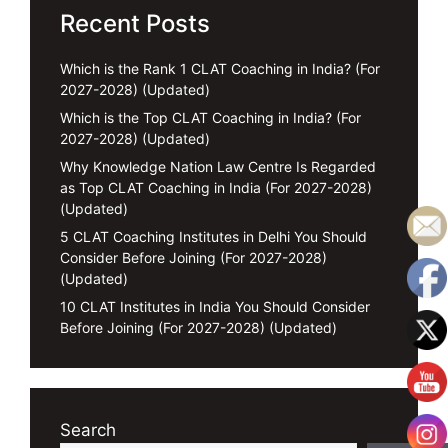
Recent Posts
Which is the Rank 1 CLAT Coaching in India? (For
2027-2028) (Updated)
Which is the Top CLAT Coaching in India? (For
2027-2028) (Updated)
Why Knowledge Nation Law Centre Is Regarded
as Top CLAT Coaching in India (For 2027-2028)
(Updated)
5 CLAT Coaching Institutes in Delhi You Should
Consider Before Joining (For 2027-2028)
(Updated)
10 CLAT Institutes in India You Should Consider
Before Joining (For 2027-2028) (Updated)
Search