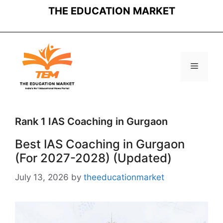
Skip
THE EDUCATION MARKET
to
content
Menu
Rank 1 IAS Coaching in Gurgaon
Best IAS Coaching in Gurgaon
(For 2027-2028) (Updated)
July 13, 2026
by
theeducationmarket