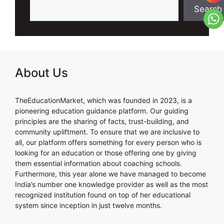
Search
About Us
TheEducationMarket, which was founded in 2023, is a
pioneering education guidance platform. Our guiding
principles are the sharing of facts, trust-building, and
community upliftment. To ensure that we are inclusive to
all, our platform offers something for every person who is
looking for an education or those offering one by giving
them essential information about coaching schools.
Furthermore, this year alone we have managed to become
India’s number one knowledge provider as well as the most
recognized institution found on top of her educational
system since inception in just twelve months.