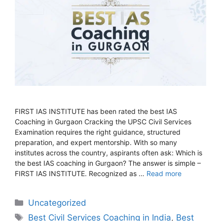
FIRST IAS INSTITUTE has been rated the best IAS
Coaching in Gurgaon Cracking the UPSC Civil Services
Examination requires the right guidance, structured
preparation, and expert mentorship. With so many
institutes across the country, aspirants often ask: Which is
the best IAS coaching in Gurgaon? The answer is simple –
FIRST IAS INSTITUTE. Recognized as …
Read more
Categories
Uncategorized
Tags
Best Civil Services Coaching in India
,
Best