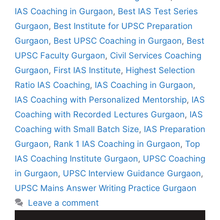
IAS Coaching in Gurgaon
,
Best IAS Test Series
Gurgaon
,
Best Institute for UPSC Preparation
Gurgaon
,
Best UPSC Coaching in Gurgaon
,
Best
UPSC Faculty Gurgaon
,
Civil Services Coaching
Gurgaon
,
First IAS Institute
,
Highest Selection
Ratio IAS Coaching
,
IAS Coaching in Gurgaon
,
IAS Coaching with Personalized Mentorship
,
IAS
Coaching with Recorded Lectures Gurgaon
,
IAS
Coaching with Small Batch Size
,
IAS Preparation
Gurgaon
,
Rank 1 IAS Coaching in Gurgaon
,
Top
IAS Coaching Institute Gurgaon
,
UPSC Coaching
in Gurgaon
,
UPSC Interview Guidance Gurgaon
,
UPSC Mains Answer Writing Practice Gurgaon
Leave a comment