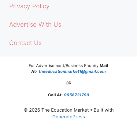
Privacy Policy
Advertise With Us
Contact Us
For Advertisement/Business Enquiry
Mail
At
-
theeducationmarket1@gmail.com
OR
Call At:
9958721799
© 2026 The Education Market
• Built with
GeneratePress